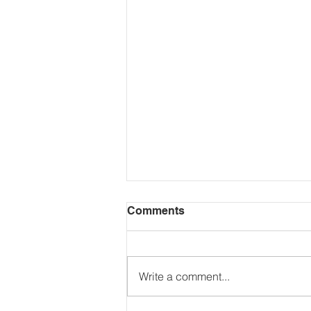
Comments
Write a comment...