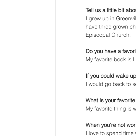
Tell us a little bit a
I grew up in Greenvil
have three grown chi
Episcopal Church.
Do you have a favor
My favorite book is
If you could wake up
I would go back to s
What is your favorit
My favorite thing is
When you're not wor
I love to spend time 