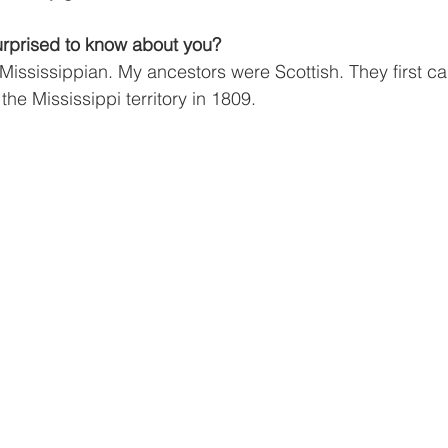
rprised to know about you?
 Mississippian. My ancestors were Scottish. They first c
the Mississippi territory in 1809.