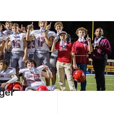
TS
STUDENT LIFE
More
Alumni Spotlight
ger