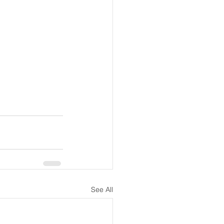
See All