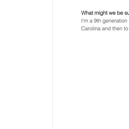
What might we be su
I'm a 9th generation
Carolina and then to 