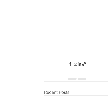
Recent Posts