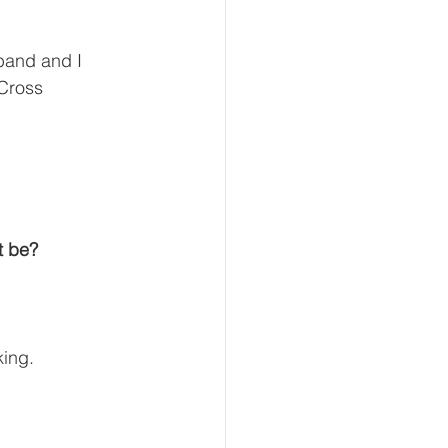
sband and I 
Cross 
t be?
king.