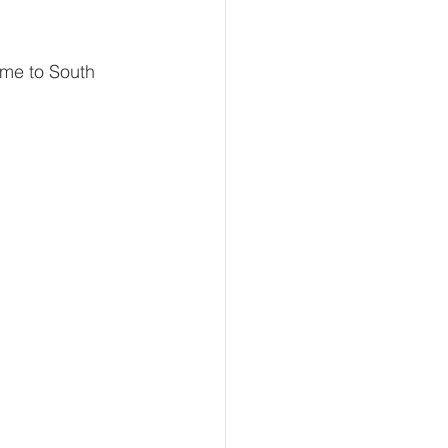
ame to South 