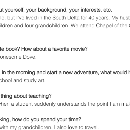
bout yourself, your background, your interests, etc.
le, but I've lived in the South Delta for 40 years. My hu
ldren and four grandchildren. We attend Chapel of the 
ite book? How about a favorite movie?
 Lonesome Dove.
 in the morning and start a new adventure, what would i
chool and study art.
e thing about teaching?
 when a student suddenly understands the point I am ma
king, how do you spend your time?
with my grandchildren. I also love to travel.