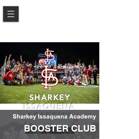
SHARKEY
ISSAQUENA
ACADEMY
Sharkey Issaquena Academy
BOOSTER CLUB
LEARN MORE