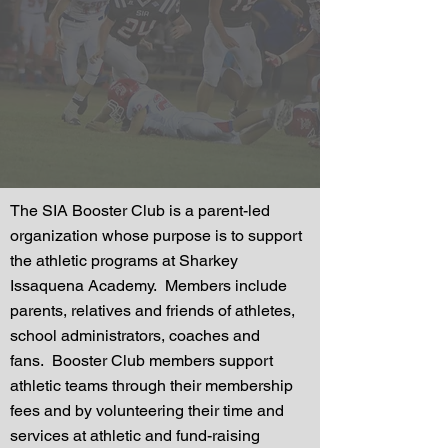
The SIA Booster Club is a parent-led
organization whose purpose is to support
the athletic programs at Sharkey
Issaquena Academy. Members include
parents, relatives and friends of athletes,
school administrators, coaches and
fans. Booster Club members support
athletic teams
through their membership
fees and by volunteering their time and
services at athletic and fund-raising