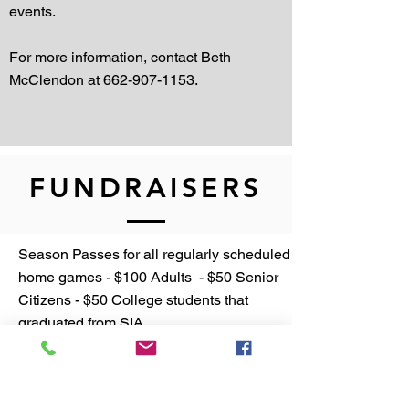
events.
For more information, contact Beth
McClendon at
662-907-1153
.
FUNDRAISERS
Season Passes for all regularly scheduled
home games - $100 Adults - $50 Senior
Citizens - $50 College students that
graduated from SIA
Sports Athletic Participation Fee - $100
per family