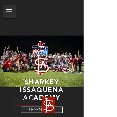
SHARKEY
ISSAQUENA
ACADEMY
WSIA
LEARN MORE
SIA Channel