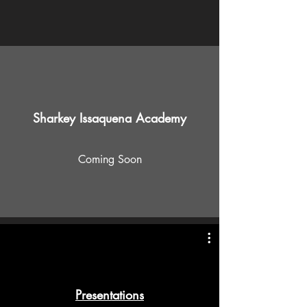
Sharkey Issaquena Academy
Coming Soon
Presentations