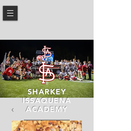
SHARKEY
ISSAQUENA
ACADEMY
LEARN MORE