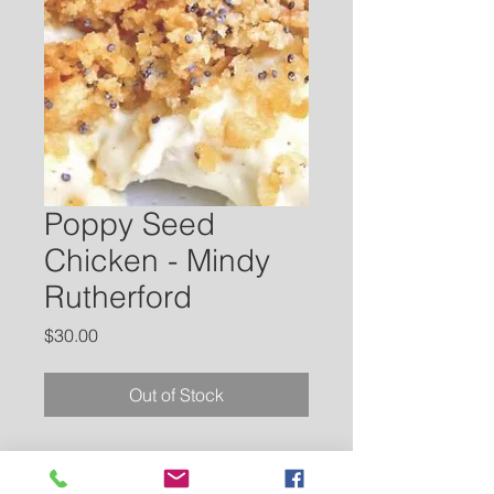
Poppy Seed
Chicken - Mindy
Rutherford
Price
$30.00
Out of Stock