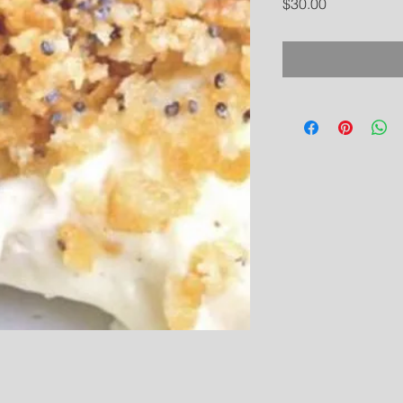
Price
$30.00