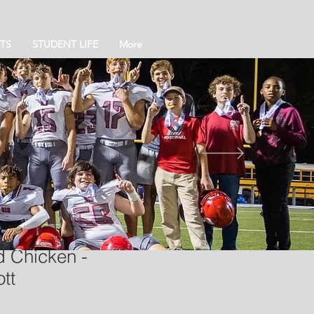
TS
STUDENT LIFE
More
 Chicken -
tt