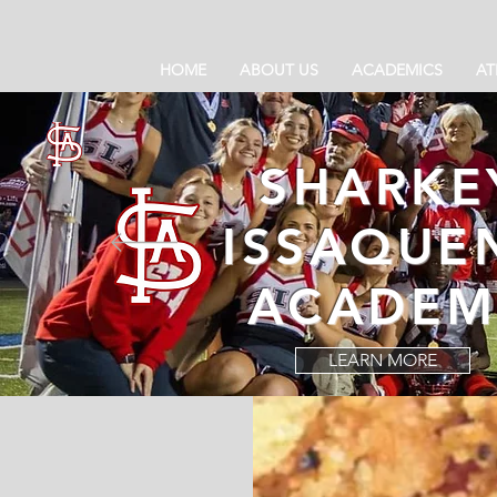
HOME
ABOUT US
ACADEMICS
AT
SHARKE
ISSAQUE
ACADEM
LEARN MORE