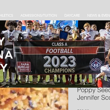
HLETICS
ADMISSIONS/TUITION
DAYCARE
NEWS & EVEN
Y
NA
Y
Poppy Seed
Jennifer Sco