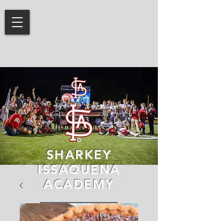
SHARKEY
ISSAQUENA
ACADEMY
LEARN MORE