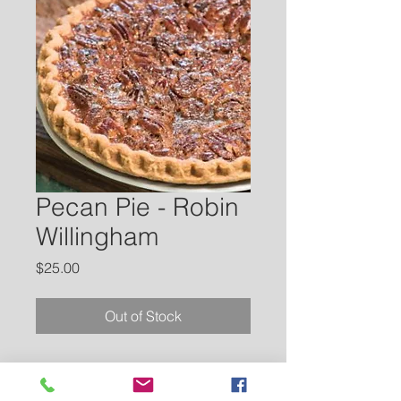
Pecan Pie - Robin
Willingham
Price
$25.00
Out of Stock