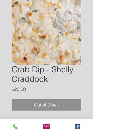
Crab Dip - Shelly
Craddock
Price
$20.00
Out of Stock