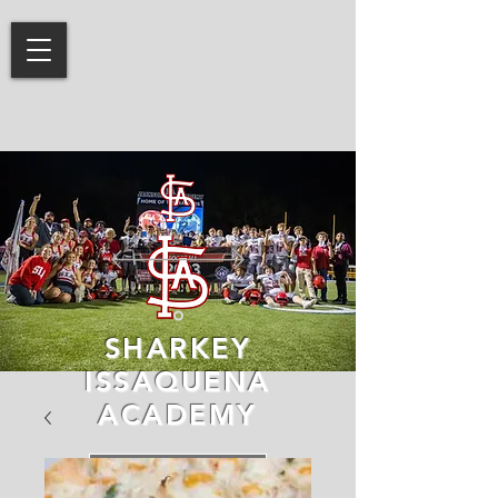
SHARKEY
ISSAQUENA
ACADEMY
LEARN MORE