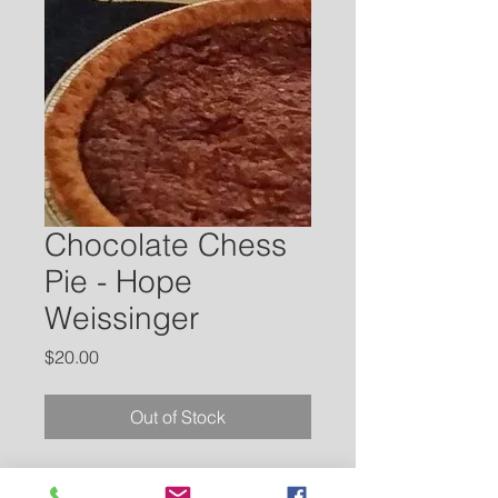
Chocolate Chess
Pie - Hope
Weissinger
Price
$20.00
Out of Stock