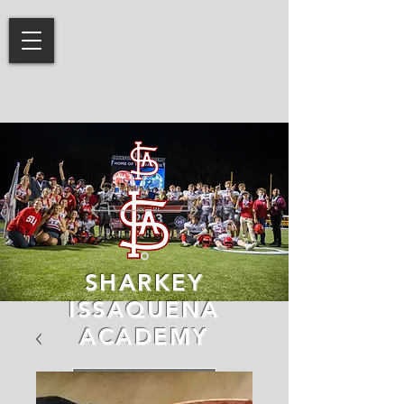
SHARKEY
ISSAQUENA
ACADEMY
LEARN MORE