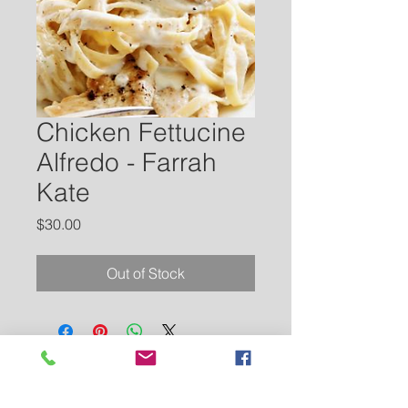
Chicken Fettucine
Alfredo - Farrah
Kate
Price
$30.00
Out of Stock
Contact Us
Tel:
662-873-4241