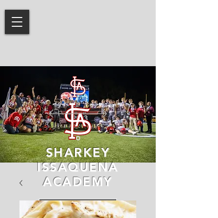
SHARKEY
ISSAQUENA
ACADEMY
LEARN MORE