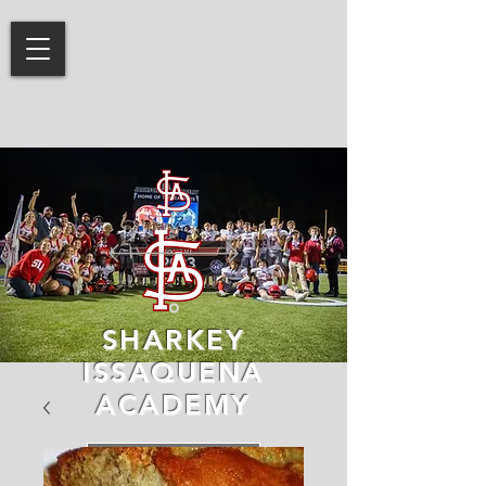
SHARKEY
ISSAQUENA
ACADEMY
LEARN MORE