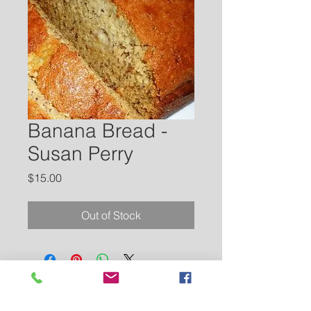
Banana Bread -
Susan Perry
Price
$15.00
Out of Stock
Contact Us