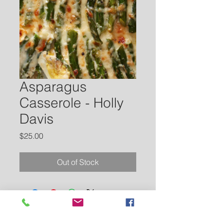
Asparagus
Casserole - Holly
Davis
Price
$25.00
Out of Stock
Contact Us