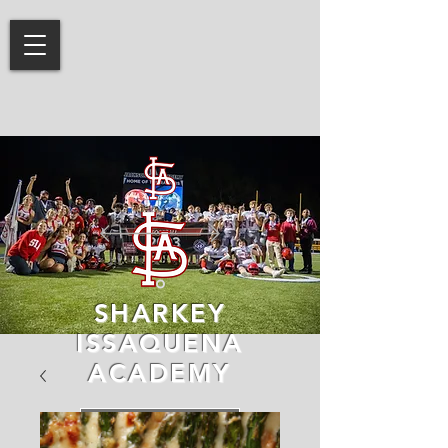
SHARKEY
ISSAQUENA
ACADEMY
LEARN MORE