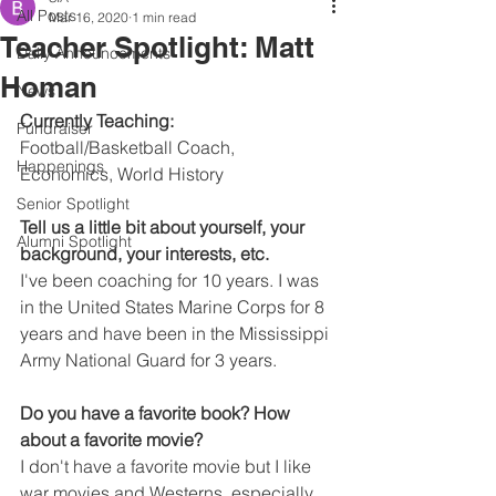
All Posts
Mar 16, 2020
1 min read
Teacher Spotlight: Matt
Daily Announcements
Homan
News
Currently Teaching:
Fundraiser
Football/Basketball Coach, 
Happenings
Economics, World History
Senior Spotlight
Tell us a little bit about yourself, your 
Alumni Spotlight
background, your interests, etc.
I've been coaching for 10 years. I was 
in the United States Marine Corps for 8 
years and have been in the Mississippi 
Army National Guard for 3 years.
Do you have a favorite book? How 
about a favorite movie?
I don't have a favorite movie but I like 
war movies and Westerns, especially 