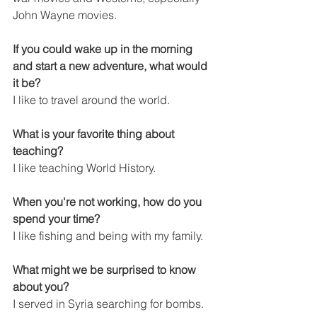
John Wayne movies.
If you could wake up in the morning 
and start a new adventure, what would 
it be?
I like to travel around the world.
What is your favorite thing about 
teaching?
I like teaching World History.
When you're not working, how do you 
spend your time?
I like fishing and being with my family.
What might we be surprised to know 
about you?
I served in Syria searching for bombs.