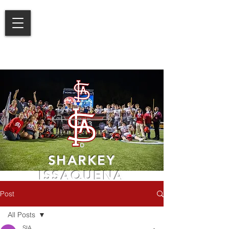
SHARKEY
ISSAQUENA
ACADEMY
Post
LEARN MORE
All Posts
SIA