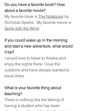
Do you have a favorite book? How 
about a favorite movie?
My favorite book is 
The Notebook
 by 
Nicholas Sparks.  My favorite movie is 
Gone with the Wind
.
If you could wake up in the morning 
and start a new adventure, what would 
it be?
I would love to travel to Alaska and 
enjoy the sights there. I love the 
outdoors and have always wanted to 
travel there.
What is your favorite thing about 
teaching?
There is nothing like the feeling of 
having a student who has been 