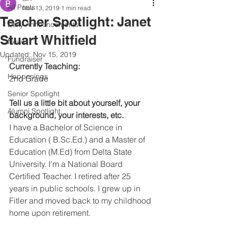
All Posts
Nov 13, 2019
1 min read
Teacher Spotlight: Janet
Daily Announcements
Stuart Whitfield
News
Updated:
Nov 15, 2019
Fundraiser
Currently Teaching:
Happenings
2nd Grade
Senior Spotlight
Tell us a little bit about yourself, your 
Alumni Spotlight
background, your interests, etc.
I have a Bachelor of Science in 
Education ( B.Sc.Ed.) and a Master of 
Education (M.Ed) from Delta State 
University. I'm a National Board 
Certified Teacher. I retired after 25 
years in public schools. I grew up in 
Fitler and moved back to my childhood 
home upon retirement.