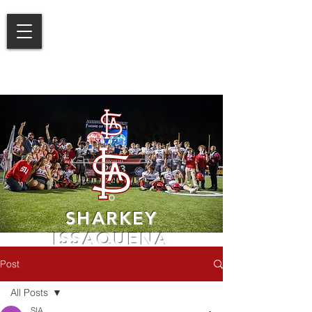
SHARKEY
ISSAQUENA
ACADEMY
Post
LEARN MORE
All Posts
SIA