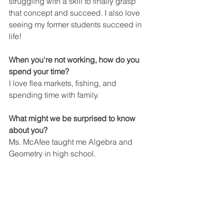
struggling with a skill to finally grasp 
that concept and succeed. I also love 
seeing my former students succeed in 
life!
When you're not working, how do you 
spend your time?
I love flea markets, fishing, and 
spending time with family.
What might we be surprised to know 
about you?
Ms. McAfee taught me Algebra and 
Geometry in high school.